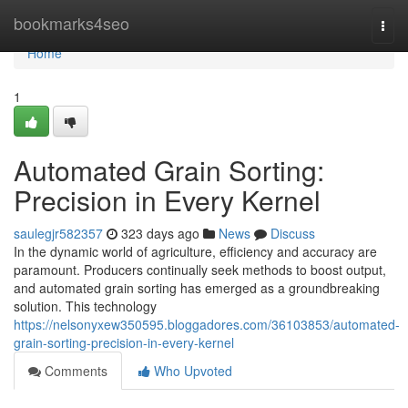
Home
bookmarks4seo
Togg
navi
Home
1
Automated Grain Sorting:
Precision in Every Kernel
saulegjr582357
323 days ago
News
Discuss
In the dynamic world of agriculture, efficiency and accuracy are
paramount. Producers continually seek methods to boost output,
and automated grain sorting has emerged as a groundbreaking
solution. This technology
https://nelsonyxew350595.bloggadores.com/36103853/automated-
grain-sorting-precision-in-every-kernel
Comments
Who Upvoted