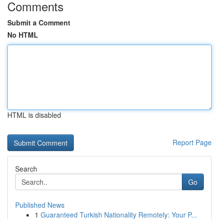
Comments
Submit a Comment
No HTML
HTML is disabled
Report Page
Search
Go
Published News
1
Guaranteed Turkish Nationality Remotely: Your P...