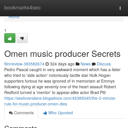
Home
bookmarks4seo
Togg
navi
Home
1
Omen music producer Secrets
filmreview-393582674
324 days ago
News
Discuss
Pedro Pascal caught in very awkward moment which has a-lister
who tried to 'side action' notoriously tactile star Hulk Hogan
supporters furious he was ignored of in memoriam at Emmys
following dying at age seventy one of the heart assault Robert
Redford turned a 'mentor' to appear-alike actor Brad Pitt
https://seeloverslane.blogadvize.com/45385045/the-2-minute-
rule-for-music-producer-omen-dies
Comments
Who Upvoted
Comments