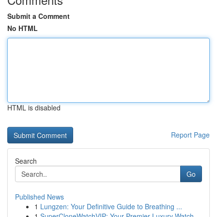
Submit a Comment
No HTML
HTML is disabled
Report Page
Search
Go
Published News
1
Lungzen: Your Definitive Guide to Breathing ...
1
SuperCloneWatchVIP: Your Premier Luxury Watch...