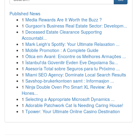
Published News
1
Media Rewards Are It Worth the Buzz ?
1
Gurgaon's Business Real Estate Sector: Developm...
1
Deceased Estate Clearance Supporting
Accountabl...
1
Mark Leigh's Spotify: Your Ultimate Relaxation ...
1
Mobile Promotion : A Complete Guide
1
Ótica em Avaré: Encontre os Melhores Armações ...
1
İstanbul'da Güvenilir Evden Eve Depolama Su...
1
Asesoría Total sobre Seguros para tu Próximo ...
1
Miami SEO Agency: Dominate Local Search Results
1
Savshop-brukerkontoen samt : Informasjon ...
1
Ninja Double Oven Pro Smart XL Review: An
Hones...
1
Selecting a Appropriate Microsoft Dynamics ...
1
Adorable Patchwork Cat Is Needing Caring House!
1
Tpower: Your Ultimate Online Casino Destination