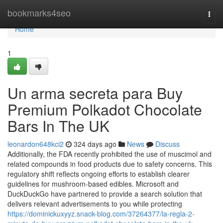
Home
bookmarks4seo
Togg
navi
Home
1
Un arma secreta para Buy
Premium Polkadot Chocolate
Bars In The UK
leonardon648kci2
324 days ago
News
Discuss
Additionally, the FDA recently prohibited the use of muscimol and
related compounds in food products due to safety concerns. This
regulatory shift reflects ongoing efforts to establish clearer
guidelines for mushroom-based edibles. Microsoft and
DuckDuckGo have partnered to provide a search solution that
delivers relevant advertisements to you while protecting
https://dominickuxyyz.snack-blog.com/37264377/la-regla-2-