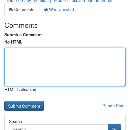
minuto-de-buy-premium-polkadot-chocolate-bars-in-the-uk
Comments
Who Upvoted
Comments
Submit a Comment
No HTML
HTML is disabled
Report Page
Search
Go