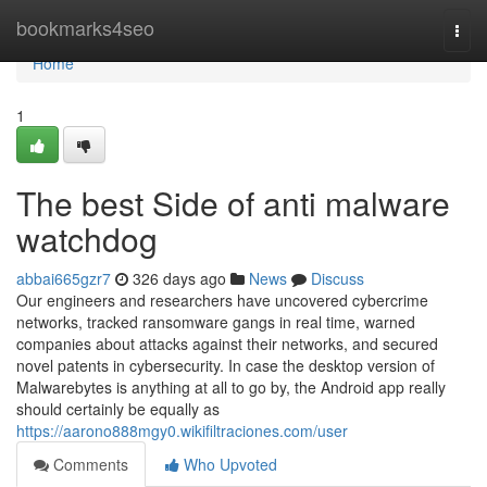
Home
bookmarks4seo
Togg
navi
Home
1
The best Side of anti malware
watchdog
abbai665gzr7
326 days ago
News
Discuss
Our engineers and researchers have uncovered cybercrime
networks, tracked ransomware gangs in real time, warned
companies about attacks against their networks, and secured
novel patents in cybersecurity. In case the desktop version of
Malwarebytes is anything at all to go by, the Android app really
should certainly be equally as
https://aarono888mgy0.wikifiltraciones.com/user
Comments
Who Upvoted