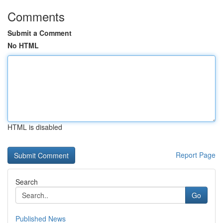
Comments
Submit a Comment
No HTML
HTML is disabled
Report Page
Search
Go
Published News