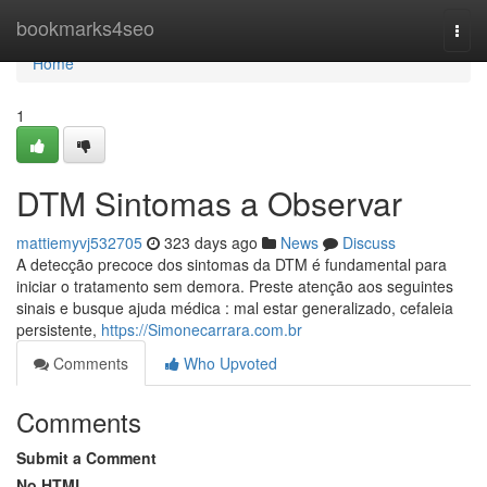
Home
bookmarks4seo
Togg
navi
Home
1
DTM Sintomas a Observar
mattiemyvj532705
323 days ago
News
Discuss
A detecção precoce dos sintomas da DTM é fundamental para
iniciar o tratamento sem demora. Preste atenção aos seguintes
sinais e busque ajuda médica : mal estar generalizado, cefaleia
persistente,
https://Simonecarrara.com.br
Comments
Who Upvoted
Comments
Submit a Comment
No HTML