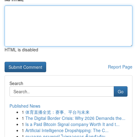
HTML is disabled
Report Page
Search
Go
Published News
1
体育直播全览：赛事、平台与未来
1
The Digital Border Crisis: Why 2026 Demands the...
1
Is a Paid Bitcoin Signal company Worth It and t...
1
Artificial Intelligence Dropshipping: The C...
1
ดูบอลสด ครบทุกคู่! ไม่พลาดการ ช็อตสำคัญ