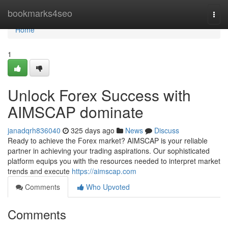
Home
bookmarks4seo
Togg
navi
Home
1
Unlock Forex Success with
AIMSCAP dominate
janadqrh836040
325 days ago
News
Discuss
Ready to achieve the Forex market? AIMSCAP is your reliable
partner in achieving your trading aspirations. Our sophisticated
platform equips you with the resources needed to interpret market
trends and execute
https://aimscap.com
Comments
Who Upvoted
Comments