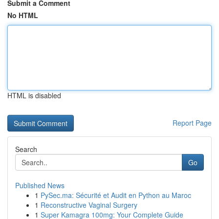
Submit a Comment
No HTML
HTML is disabled
Report Page
Search
Go
Published News
1
PySec.ma: Sécurité et Audit en Python au Maroc
1
Reconstructive Vaginal Surgery
1
Super Kamagra 100mg: Your Complete Guide