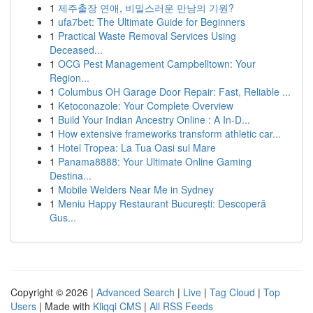
1
제주출장 연애, 비밀스러운 만남의 기원?
1
ufa7bet: The Ultimate Guide for Beginners
1
Practical Waste Removal Services Using
Deceased...
1
OCG Pest Management Campbelltown: Your
Region...
1
Columbus OH Garage Door Repair: Fast, Reliable ...
1
Ketoconazole: Your Complete Overview
1
Build Your Indian Ancestry Online : A In-D...
1
How extensive frameworks transform athletic car...
1
Hotel Tropea: La Tua Oasi sul Mare
1
Panama8888: Your Ultimate Online Gaming
Destina...
1
Mobile Welders Near Me in Sydney
1
Meniu Happy Restaurant București: Descoperă
Gus...
Copyright © 2026 |
Advanced Search
|
Live
|
Tag Cloud
|
Top
Users
| Made with
Kliqqi CMS
|
All RSS Feeds