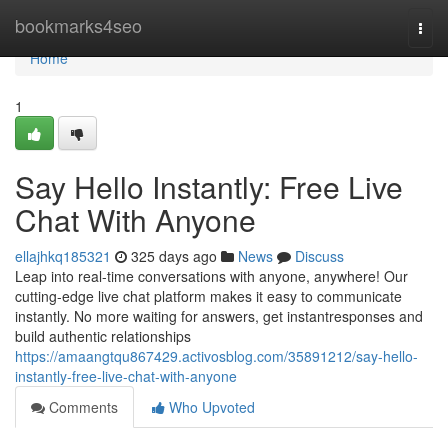
Home
bookmarks4seo
Togg
navi
Home
1
Say Hello Instantly: Free Live
Chat With Anyone
ellajhkq185321
325 days ago
News
Discuss
Leap into real-time conversations with anyone, anywhere! Our
cutting-edge live chat platform makes it easy to communicate
instantly. No more waiting for answers, get instantresponses and
build authentic relationships
https://amaangtqu867429.activosblog.com/35891212/say-hello-
instantly-free-live-chat-with-anyone
Comments
Who Upvoted