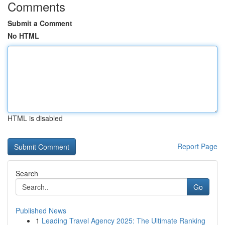
Comments
Submit a Comment
No HTML
HTML is disabled
Report Page
Search
Go
Published News
1
Leading Travel Agency 2025: The Ultimate Ranking