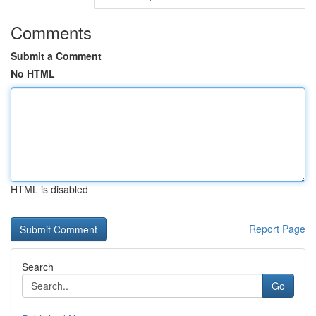
Comments
Submit a Comment
No HTML
HTML is disabled
Report Page
Search
Go