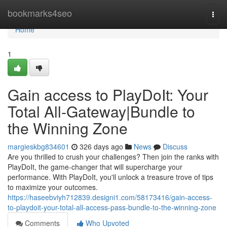
Home
bookmarks4seo
Togg
navi
Home
1
Gain access to PlayDoIt: Your
Total All-Gateway|Bundle to
the Winning Zone
margieskbg834601
326 days ago
News
Discuss
Are you thrilled to crush your challenges? Then join the ranks with
PlayDoIt, the game-changer that will supercharge your
performance. With PlayDoIt, you'll unlock a treasure trove of tips
to maximize your outcomes.
https://haseebviyh712839.designi1.com/58173416/gain-access-
to-playdoit-your-total-all-access-pass-bundle-to-the-winning-zone
Comments
Who Upvoted