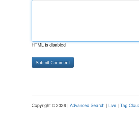
HTML is disabled
Copyright © 2026 |
Advanced Search
|
Live
|
Tag Clou