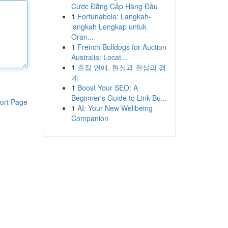
Cược Đẳng Cấp Hàng Đầu
1
Fortunabola: Langkah-
langkah Lengkap untuk
Oran...
1
French Bulldogs for Auction
Australia: Locat...
1
출장 연애, 현실과 환상의 경
계
1
Boost Your SEO: A
Beginner's Guide to Link Bu...
ort Page
1
AI: Your New Wellbeing
Companion