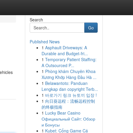
Search
Go
Published News
1
Asphault Driveways: A
Durable and Budget-fri...
1
Temporary Patient Staffing:
A Outsourced P...
1
Phòng khám Chuyên Khoa
ehicles
Xương Khớp Hàng Đầu Hà ...
1
Belawantoto: Panduan
Lengkap dan copyright Terb...
1
바로가기 링크 뉴토끼 입장 !
1
向日葵远程：流畅远程控制
的终极指南
1
Lucky Bear Casino
Официальный Сайт: Обзор
и Бонусы
1
Kubet: Cổng Game Cá