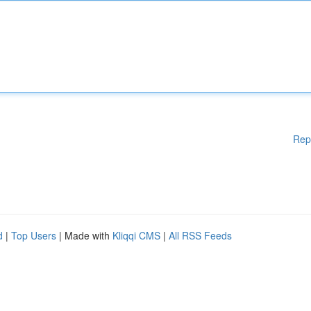
Rep
d
|
Top Users
| Made with
Kliqqi CMS
|
All RSS Feeds