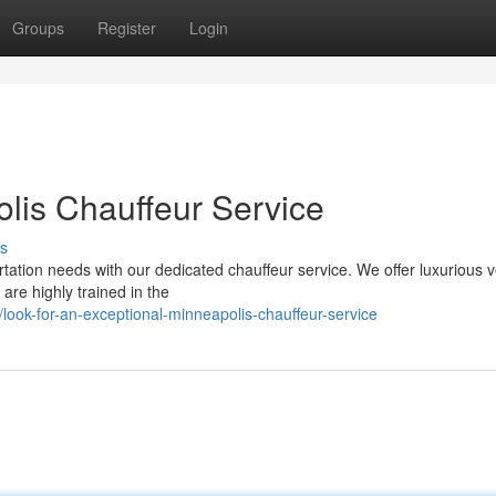
Groups
Register
Login
lis Chauffeur Service
s
ation needs with our dedicated chauffeur service. We offer luxurious v
are highly trained in the
ook-for-an-exceptional-minneapolis-chauffeur-service