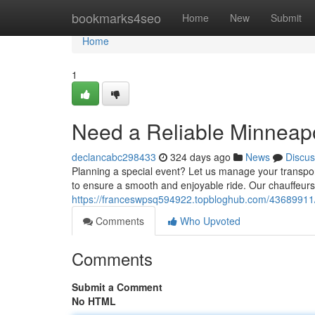
Home
bookmarks4seo
Home
New
Submit
Home
1
Need a Reliable Minneapo
declancabc298433
324 days ago
News
Discus
Planning a special event? Let us manage your transport
to ensure a smooth and enjoyable ride. Our chauffeurs 
https://franceswpsq594922.topbloghub.com/43689911/l
Comments
Who Upvoted
Comments
Submit a Comment
No HTML