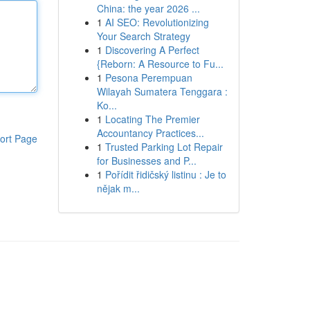
China: the year 2026 ...
1
AI SEO: Revolutionizing
Your Search Strategy
1
Discovering A Perfect
{Reborn: A Resource to Fu...
1
Pesona Perempuan
Wilayah Sumatera Tenggara :
Ko...
1
Locating The Premier
Accountancy Practices...
ort Page
1
Trusted Parking Lot Repair
for Businesses and P...
1
Pořídit řidičský listinu : Je to
nějak m...