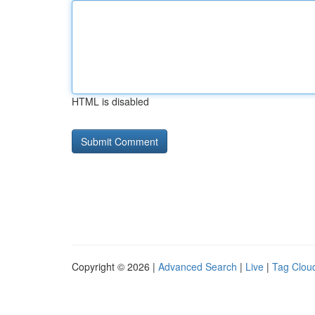
HTML is disabled
Copyright © 2026 |
Advanced Search
|
Live
|
Tag Clou