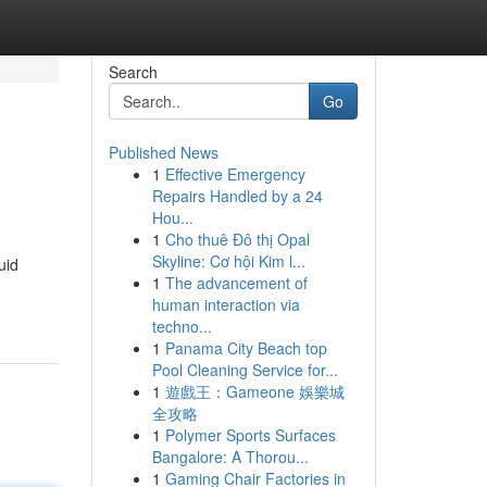
Search
Go
Published News
1
Effective Emergency
Repairs Handled by a 24
Hou...
1
Cho thuê Đô thị Opal
Skyline: Cơ hội Kim l...
uid
1
The advancement of
human interaction via
techno...
1
Panama City Beach top
Pool Cleaning Service for...
1
遊戲王：Gameone 娛樂城
全攻略
1
Polymer Sports Surfaces
Bangalore: A Thorou...
1
Gaming Chair Factories in