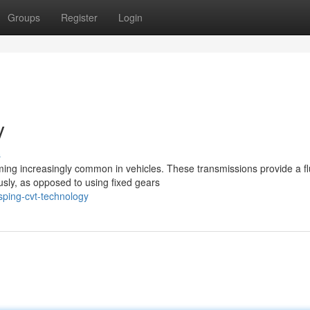
Groups
Register
Login
y
s
ing increasingly common in vehicles. These transmissions provide a fl
usly, as opposed to using fixed gears
sping-cvt-technology