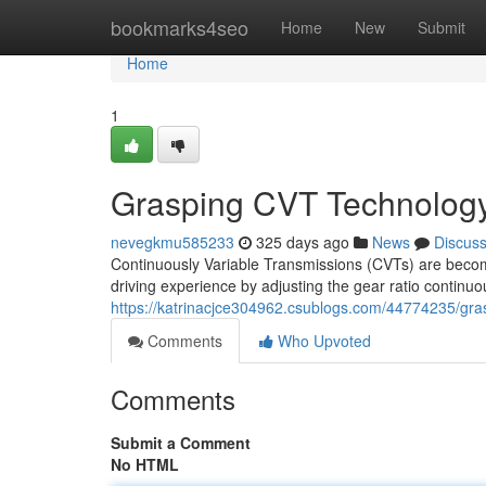
Home
bookmarks4seo
Home
New
Submit
Home
1
Grasping CVT Technolog
nevegkmu585233
325 days ago
News
Discus
Continuously Variable Transmissions (CVTs) are becom
driving experience by adjusting the gear ratio continuo
https://katrinacjce304962.csublogs.com/44774235/gra
Comments
Who Upvoted
Comments
Submit a Comment
No HTML