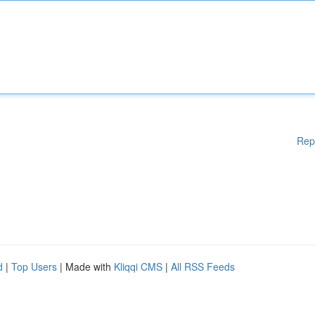
Rep
d
|
Top Users
| Made with
Kliqqi CMS
|
All RSS Feeds