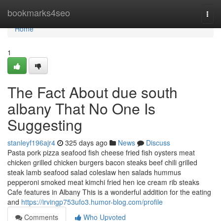
Home
bookmarks4seo
Togg
navi
Home
1
The Fact About due south
albany That No One Is
Suggesting
stanleyf196ajr4
325 days ago
News
Discuss
Pasta pork pizza seafood fish cheese fried fish oysters meat
chicken grilled chicken burgers bacon steaks beef chili grilled
steak lamb seafood salad coleslaw hen salads hummus
pepperoni smoked meat kimchi fried hen ice cream rib steaks
Cafe features in Albany This is a wonderful addition for the eating
and
https://irvingp753ufo3.humor-blog.com/profile
Comments
Who Upvoted