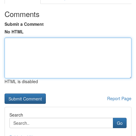
Comments
Submit a Comment
No HTML
HTML is disabled
Report Page
Search
Go