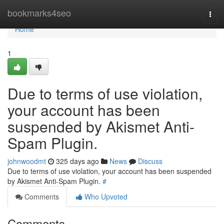
Home
bookmarks4seo
Togg
navi
Home
1
Due to terms of use violation,
your account has been
suspended by Akismet Anti-
Spam Plugin.
johnwoodmt
325 days ago
News
Discuss
Due to terms of use violation, your account has been suspended
by Akismet Anti-Spam Plugin.
#
Comments
Who Upvoted
Comments