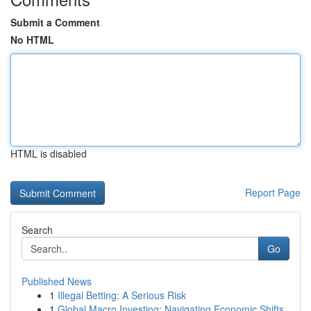
Submit a Comment
No HTML
HTML is disabled
Report Page
Search
Go
Published News
1
Illegal Betting: A Serious Risk
1
Global Macro Investing: Navigating Economic Shifts