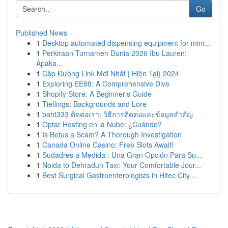
Go
Published News
1
Desktop automated dispensing equipment for mini...
1
Perkiraan Turnamen Dunia 2026 Ibu Lauren:
Apaka...
1
Cập Đường Link Mới Nhất | Hiện Tại} 2024
1
Exploring EE88: A Comprehensive Dive
1
Shopify Store: A Beginner's Guide
1
Tieflings: Backgrounds and Lore
1
baht333 ติดต่อเรา: วิธีการติดต่อและข้อมูลสำคัญ
1
Optar Hosting en la Nube: ¿Cuándo?
1
Is Betus a Scam? A Thorough Investigation
1
Canada Online Casino: Free Slots Await!
1
Sudadres a Medida : Una Gran Opción Para Su...
1
Noida to Dehradun Taxi: Your Comfortable Jour...
1
Best Surgical Gastroenterologists in Hitec City...