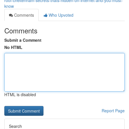
roof-cheltenham-secrets-thats-hidden-on-internet-and-you-must-
know
Comments
Who Upvoted
Comments
Submit a Comment
No HTML
HTML is disabled
Report Page
Search