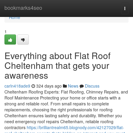
Home
bookmarks4seo
Togg
navi
Home
1
Everything about Flat Roof
Cheltenham that gets your
awareness
carln418ade9
324 days ago
News
Discuss
Cheltenham Roofing Experts: Flat Roofing, Chimney Repairs, and
Roof Maintenance Protecting your home or office starts with a
strong and reliable roof. From small repairs to complete
replacements, choosing the right professionals for roofing
Cheltenham ensures lasting safety and durability. Whether you
need emergency roof repairs Cheltenham, reliable roofing
contractors
https://brilliantrealm65.blognody.com/42127029/flat-