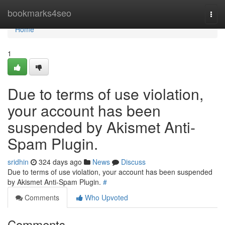
Home
bookmarks4seo
Togg
navi
Home
1
Due to terms of use violation,
your account has been
suspended by Akismet Anti-
Spam Plugin.
sridhin
324 days ago
News
Discuss
Due to terms of use violation, your account has been suspended
by Akismet Anti-Spam Plugin.
#
Comments
Who Upvoted
Comments