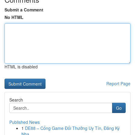
Submit a Comment
No HTML
HTML is disabled
Report Page
Search
Go
Published News
1
DE88 – Cổng Game Đổi Thưởng Uy Tín, Đăng Ký
Nha...