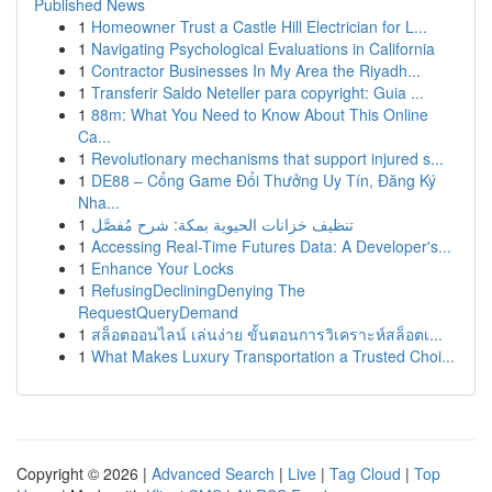
Published News
1
Homeowner Trust a Castle Hill Electrician for L...
1
Navigating Psychological Evaluations in California
1
Contractor Businesses In My Area the Riyadh...
1
Transferir Saldo Neteller para copyright: Guia ...
1
88m: What You Need to Know About This Online
Ca...
1
Revolutionary mechanisms that support injured s...
1
DE88 – Cổng Game Đổi Thưởng Uy Tín, Đăng Ký
Nha...
1
تنظيف خزانات الحيوية بمكة: شرح مُفصَّل
1
Accessing Real-Time Futures Data: A Developer's...
1
Enhance Your Locks
1
RefusingDecliningDenying The
RequestQueryDemand
1
สล็อตออนไลน์ เล่นง่าย ขั้นตอนการวิเคราะห์สล็อตเ...
1
What Makes Luxury Transportation a Trusted Choi...
Copyright © 2026 |
Advanced Search
|
Live
|
Tag Cloud
|
Top