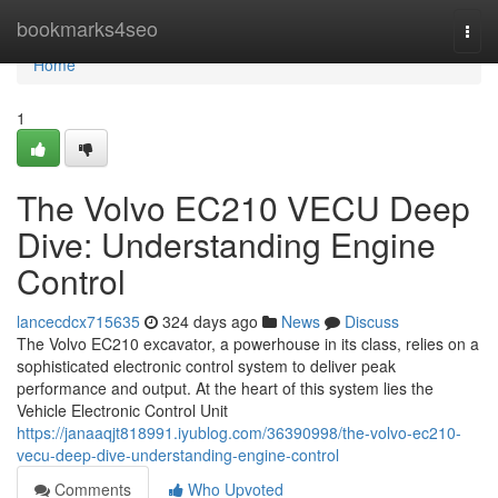
Home
bookmarks4seo
Togg
navi
Home
1
The Volvo EC210 VECU Deep
Dive: Understanding Engine
Control
lancecdcx715635
324 days ago
News
Discuss
The Volvo EC210 excavator, a powerhouse in its class, relies on a
sophisticated electronic control system to deliver peak
performance and output. At the heart of this system lies the
Vehicle Electronic Control Unit
https://janaaqjt818991.iyublog.com/36390998/the-volvo-ec210-
vecu-deep-dive-understanding-engine-control
Comments
Who Upvoted