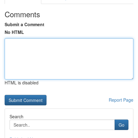
Comments
Submit a Comment
No HTML
HTML is disabled
Report Page
Search
Go