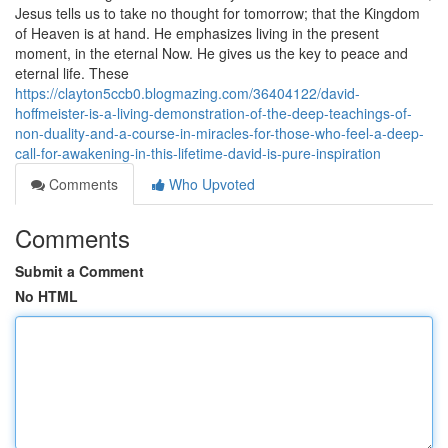
Jesus tells us to take no thought for tomorrow; that the Kingdom
of Heaven is at hand. He emphasizes living in the present
moment, in the eternal Now. He gives us the key to peace and
eternal life. These
https://clayton5ccb0.blogmazing.com/36404122/david-
hoffmeister-is-a-living-demonstration-of-the-deep-teachings-of-
non-duality-and-a-course-in-miracles-for-those-who-feel-a-deep-
call-for-awakening-in-this-lifetime-david-is-pure-inspiration
Comments
Who Upvoted
Comments
Submit a Comment
No HTML