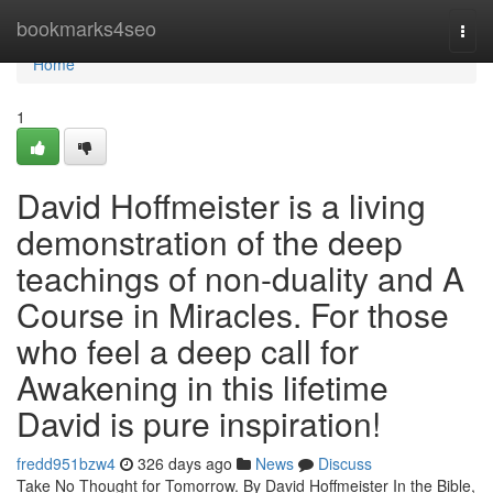
Home
bookmarks4seo
Togg
navi
Home
1
David Hoffmeister is a living
demonstration of the deep
teachings of non-duality and A
Course in Miracles. For those
who feel a deep call for
Awakening in this lifetime
David is pure inspiration!
fredd951bzw4
326 days ago
News
Discuss
Take No Thought for Tomorrow. By David Hoffmeister In the Bible,