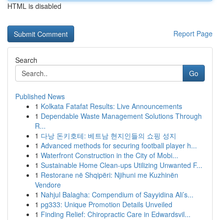
HTML is disabled
Report Page
Search
Go
Published News
1
Kolkata Fatafat Results: Live Announcements
1
Dependable Waste Management Solutions Through
R...
1
다낭 돈키호테: 베트남 현지인들의 쇼핑 성지
1
Advanced methods for securing football player h...
1
Waterfront Construction in the City of Mobi...
1
Sustainable Home Clean-ups Utilizing Unwanted F...
1
Restorane në Shqipëri: Njihuni me Kuzhinën
Vendore
1
Nahjul Balagha: Compendium of Sayyidina Ali’s...
1
pg333: Unique Promotion Details Unveiled
1
Finding Relief: Chiropractic Care in Edwardsvil...