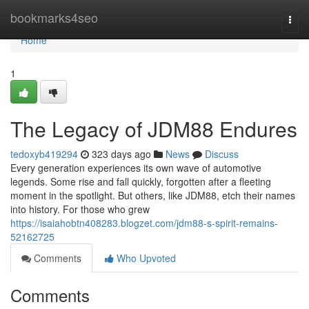
Home
bookmarks4seo
Togg
navi
Home
1
The Legacy of JDM88 Endures
tedoxyb419294
323 days ago
News
Discuss
Every generation experiences its own wave of automotive
legends. Some rise and fall quickly, forgotten after a fleeting
moment in the spotlight. But others, like JDM88, etch their names
into history. For those who grew
https://isaiahobtn408283.blogzet.com/jdm88-s-spirit-remains-
52162725
Comments
Who Upvoted
Comments