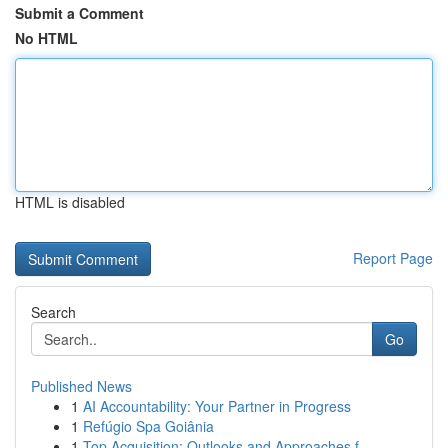
Submit a Comment
No HTML
HTML is disabled
Report Page
Search
Go
Published News
1
AI Accountability: Your Partner in Progress
1
Refúgio Spa Goiânia
1
Top Acquisition: Outlooks and Approaches f...