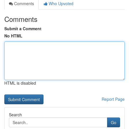
Comments
Who Upvoted
Comments
Submit a Comment
No HTML
HTML is disabled
Report Page
Search
Go