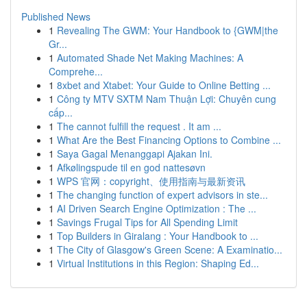
Published News
1
Revealing The GWM: Your Handbook to {GWM|the
Gr...
1
Automated Shade Net Making Machines: A
Comprehe...
1
8xbet and Xtabet: Your Guide to Online Betting ...
1
Công ty MTV SXTM Nam Thuận Lợi: Chuyên cung
cấp...
1
The cannot fulfill the request . It am ...
1
What Are the Best Financing Options to Combine ...
1
Saya Gagal Menanggapi Ajakan Ini.
1
Afkølingspude til en god nattesøvn
1
WPS 官网：copyright、使用指南与最新资讯
1
The changing function of expert advisors in ste...
1
AI Driven Search Engine Optimization : The ...
1
Savings Frugal Tips for All Spending Limit
1
Top Builders in Giralang : Your Handbook to ...
1
The City of Glasgow's Green Scene: A Examinatio...
1
Virtual Institutions in this Region: Shaping Ed...