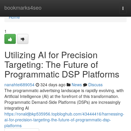
Home
bookmarks4seo
Togg
navi
Home
1
Utilizing AI for Precision
Targeting: The Future of
Programmatic DSP Platforms
nanahtei689054
324 days ago
News
Discuss
The programmatic advertising landscape is rapidly evolving, with
Artificial Intelligence (AI) at the forefront of this transformation.
Programmatic Demand-Side Platforms (DSPs) are increasingly
integrating AI
https://ronaldjbkp535956.topbloghub.com/43444416/harnessing-
ai-for-precision-targeting-the-future-of-programmatic-dsp-
platforms