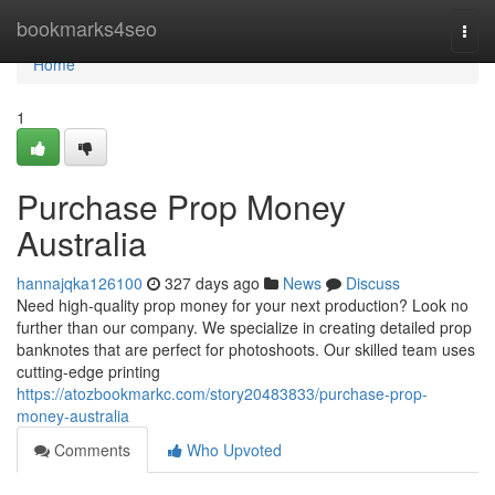
Home
bookmarks4seo
Togg
navi
Home
1
Purchase Prop Money
Australia
hannajqka126100
327 days ago
News
Discuss
Need high-quality prop money for your next production? Look no
further than our company. We specialize in creating detailed prop
banknotes that are perfect for photoshoots. Our skilled team uses
cutting-edge printing
https://atozbookmarkc.com/story20483833/purchase-prop-
money-australia
Comments
Who Upvoted