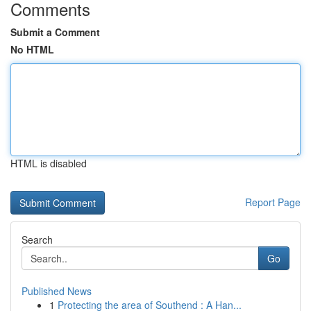
Comments
Submit a Comment
No HTML
HTML is disabled
Report Page
Search
Go
Published News
1
Protecting the area of Southend : A Han...