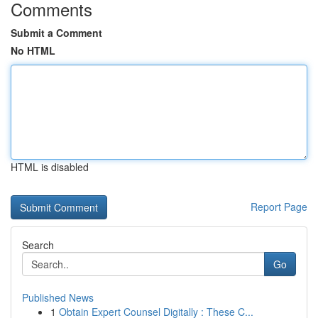
Comments
Submit a Comment
No HTML
HTML is disabled
Report Page
Search
Go
Published News
1
Obtain Expert Counsel Digitally : These C...