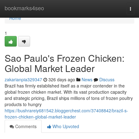
Home
bookmarks4seo
Togg
navi
Home
1
Sao Paulo's Frozen Chicken:
Global Market Leader
zakarianpia329347
326 days ago
News
Discuss
Brazil has firmly established itself as a major contender in the
global frozen chicken market. With its vast production capacity
and strategic pricing, Brazil ships millions of tons of frozen poultry
products to hungry
https://bushrareiy681542.bloggerchest.com/37408842/brazil-s-
frozen-chicken-global-market-leader
Comments
Who Upvoted