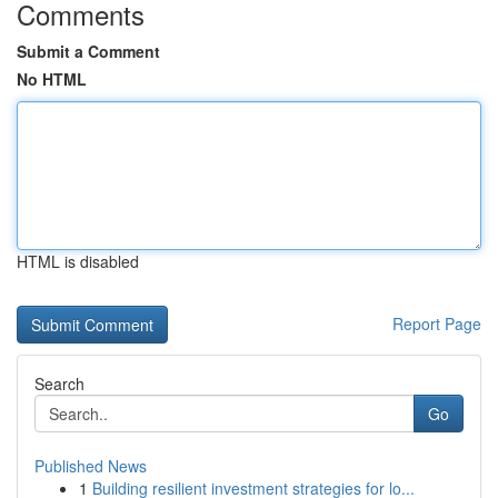
Comments
Submit a Comment
No HTML
HTML is disabled
Report Page
Search
Go
Published News
1
Building resilient investment strategies for lo...