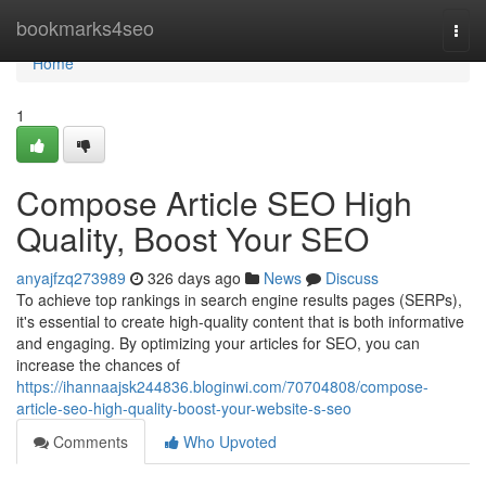
Home
bookmarks4seo
Togg
navi
Home
1
Compose Article SEO High
Quality, Boost Your SEO
anyajfzq273989
326 days ago
News
Discuss
To achieve top rankings in search engine results pages (SERPs),
it's essential to create high-quality content that is both informative
and engaging. By optimizing your articles for SEO, you can
increase the chances of
https://ihannaajsk244836.bloginwi.com/70704808/compose-
article-seo-high-quality-boost-your-website-s-seo
Comments
Who Upvoted