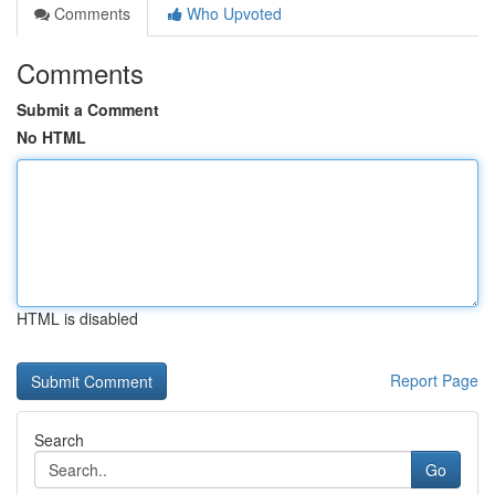
Comments
Who Upvoted
Comments
Submit a Comment
No HTML
HTML is disabled
Report Page
Search
Go