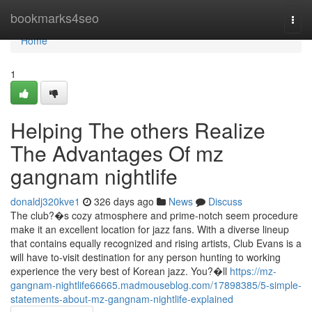
Home
bookmarks4seo
Togg
navi
Home
1
Helping The others Realize
The Advantages Of mz
gangnam nightlife
donaldj320kve1
326 days ago
News
Discuss
The club?�s cozy atmosphere and prime-notch seem procedure
make it an excellent location for jazz fans. With a diverse lineup
that contains equally recognized and rising artists, Club Evans is a
will have to-visit destination for any person hunting to working
experience the very best of Korean jazz. You?�ll
https://mz-
gangnam-nightlife66665.madmouseblog.com/17898385/5-simple-
statements-about-mz-gangnam-nightlife-explained