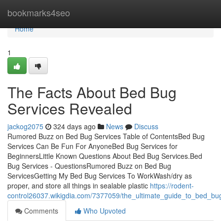
Home
bookmarks4seo
Home
1
The Facts About Bed Bug
Services Revealed
jackog2075
324 days ago
News
Discuss
Rumored Buzz on Bed Bug Services Table of ContentsBed Bug
Services Can Be Fun For AnyoneBed Bug Services for
BeginnersLittle Known Questions About Bed Bug Services.Bed
Bug Services - QuestionsRumored Buzz on Bed Bug
ServicesGetting My Bed Bug Services To WorkWash/dry as
proper, and store all things in sealable plastic
https://rodent-
control26037.wikigdia.com/7377059/the_ultimate_guide_to_bed_bu
Comments
Who Upvoted