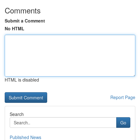
Comments
Submit a Comment
No HTML
HTML is disabled
Report Page
Search
Go
Published News