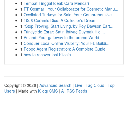
1
Tempat Tinggal Ideal: Cara Mencari
1
PT Cosmar : Your Collaborator for Cosmetic Manu...
1
Ocellated Turkeys for Sale: Your Comprehensive ...
1
10d6 Ceramic Dice: A Collector's Dream
1
“Stop Proving. Start Living.”by Roy Dawson Eart...
1
Türkiye'de Esrar: Satın İhtiyaç Duymak Hiç ...
1
Adland: Your gateway to the promo World
1
Conquer Local Online Visibility: Your FL Buildi...
1
Poppo Agent Registration: A Complete Guide
1
how to recover lost bitcoin
Copyright © 2026 |
Advanced Search
|
Live
|
Tag Cloud
|
Top
Users
| Made with
Kliqqi CMS
|
All RSS Feeds