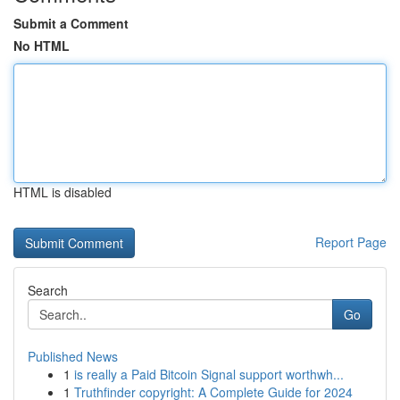
Submit a Comment
No HTML
HTML is disabled
Report Page
Search
Go
Published News
1
is really a Paid Bitcoin Signal support worthwh...
1
Truthfinder copyright: A Complete Guide for 2024