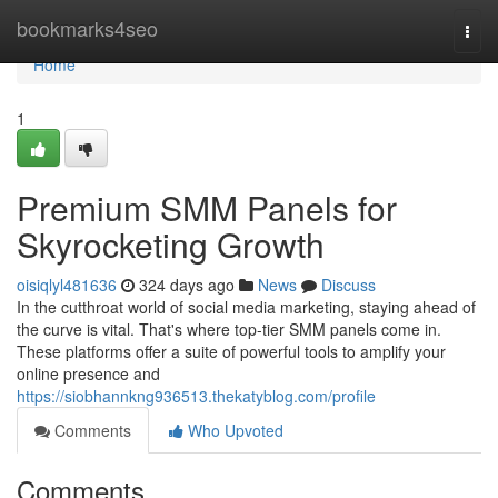
Home
bookmarks4seo
Togg
navi
Home
1
Premium SMM Panels for
Skyrocketing Growth
oisiqlyl481636
324 days ago
News
Discuss
In the cutthroat world of social media marketing, staying ahead of
the curve is vital. That's where top-tier SMM panels come in.
These platforms offer a suite of powerful tools to amplify your
online presence and
https://siobhannkng936513.thekatyblog.com/profile
Comments
Who Upvoted
Comments