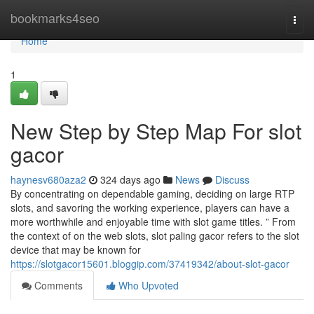
Home
bookmarks4seo
Togg
navi
Home
1
New Step by Step Map For slot
gacor
haynesv680aza2
324 days ago
News
Discuss
By concentrating on dependable gaming, deciding on large RTP
slots, and savoring the working experience, players can have a
more worthwhile and enjoyable time with slot game titles. ” From
the context of on the web slots, slot paling gacor refers to the slot
device that may be known for
https://slotgacor15601.bloggip.com/37419342/about-slot-gacor
Comments
Who Upvoted