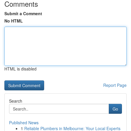
Comments
Submit a Comment
No HTML
HTML is disabled
Report Page
Search
Go
Published News
1
Reliable Plumbers in Melbourne: Your Local Experts