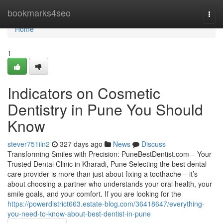
Home
bookmarks4seo
Togg
navi
Home
1
Indicators on Cosmetic
Dentistry in Pune You Should
Know
stever751iln2
327 days ago
News
Discuss
Transforming Smiles with Precision: PuneBestDentist.com – Your
Trusted Dental Clinic in Kharadi, Pune Selecting the best dental
care provider is more than just about fixing a toothache – it’s
about choosing a partner who understands your oral health, your
smile goals, and your comfort. If you are looking for the
https://powerdistrict663.estate-blog.com/36418647/everything-
you-need-to-know-about-best-dentist-in-pune