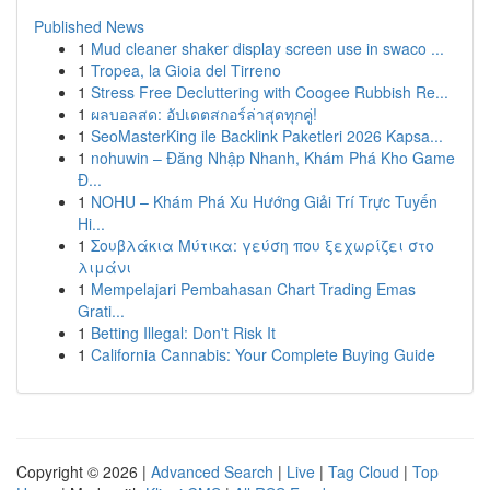
Published News
1
Mud cleaner shaker display screen use in swaco ...
1
Tropea, la Gioia del Tirreno
1
Stress Free Decluttering with Coogee Rubbish Re...
1
ผลบอลสด: อัปเดตสกอร์ล่าสุดทุกคู่!
1
SeoMasterKing ile Backlink Paketleri 2026 Kapsa...
1
nohuwin – Đăng Nhập Nhanh, Khám Phá Kho Game
Đ...
1
NOHU – Khám Phá Xu Hướng Giải Trí Trực Tuyến
Hi...
1
Σουβλάκια Μύτικα: γεύση που ξεχωρίζει στο
λιμάνι
1
Mempelajari Pembahasan Chart Trading Emas
Grati...
1
Betting Illegal: Don't Risk It
1
California Cannabis: Your Complete Buying Guide
Copyright © 2026 |
Advanced Search
|
Live
|
Tag Cloud
|
Top