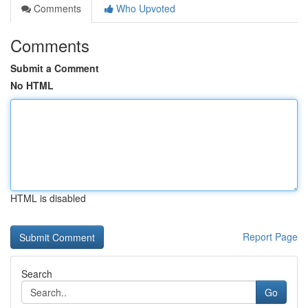
Comments
Who Upvoted
Comments
Submit a Comment
No HTML
HTML is disabled
Report Page
Search
Go