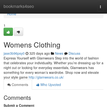
Home
bookmarks4seo
Togg
navi
Home
1
Womens Clothing
jase3b96psy0
325 days ago
News
Discuss
Express Yourself with Glamwears Step into the world of fashion
that celebrates your individuality. Whether you’re dressing up for a
night out or looking for everyday essentials, Glamwears has
something for every woman’s wardrobe. Shop now and elevate
your style game
http://glamwears.co.uk/
Comments
Who Upvoted
Comments
Submit a Comment