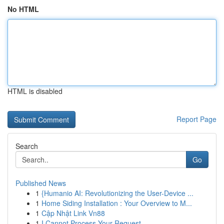
No HTML
HTML is disabled
Report Page
Search
Go
Published News
1
{Humanio AI: Revolutionizing the User-Device ...
1
Home Siding Installation : Your Overview to M...
1
Cập Nhật Link Vn88
1
I Cannot Process Your Request