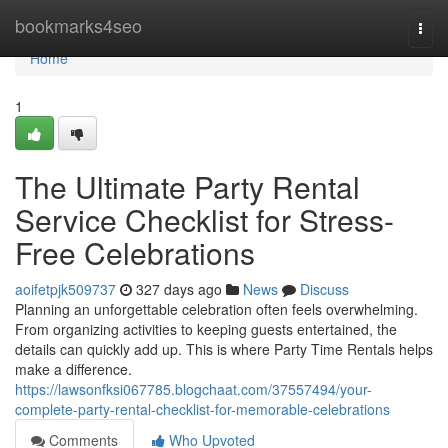
Home
bookmarks4seo
Togg
navi
Home
1
The Ultimate Party Rental
Service Checklist for Stress-
Free Celebrations
aoifetpjk509737
327 days ago
News
Discuss
Planning an unforgettable celebration often feels overwhelming.
From organizing activities to keeping guests entertained, the
details can quickly add up. This is where Party Time Rentals helps
make a difference.
https://lawsonfksi067785.blogchaat.com/37557494/your-
complete-party-rental-checklist-for-memorable-celebrations
Comments
Who Upvoted