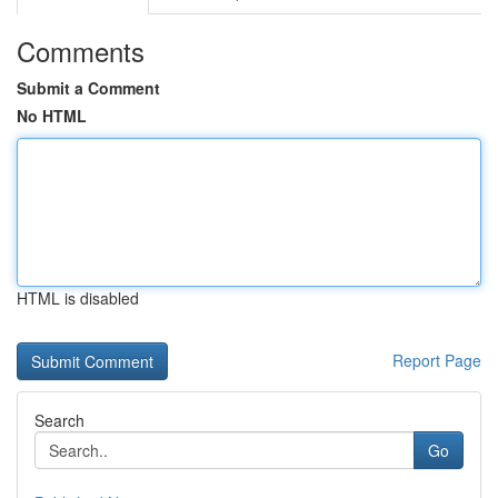
Comments
Submit a Comment
No HTML
HTML is disabled
Report Page
Search
Go