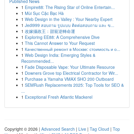
Published News
1
Empire88: The Rising Star of Online Entertain...
1
Mùi Sục Cặc Bạc Hà
1
Web Design in the Valley : Your Nearby Expert
1
Jedi999 สอบถาม รูปแบบ ติดต่อสอบถาม และ ข...
1
改嫁攝政王：甜寵逆轉命運
1
Exploring EE88: A Comprehensive Dive
1
This Cannot Answer to Your Request
1
Качественный ремонт в Москве: стоимость и о...
1
Web Design India: Emerging Styles &
Recommended...
1
Fade Disposable Vape: Your Ultimate Resource
1
Downers Grove top Electrical Contractor for Wir...
1
Purchase a Yamaha VMAX SHO 200 Outboard
1
SEMRush Replacements 2025: Top Tools for SEO &
...
1
Exceptional Fresh Atlantic Mackerel
Copyright © 2026 |
Advanced Search
|
Live
|
Tag Cloud
|
Top