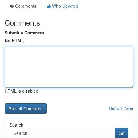
Comments
Who Upvoted
Comments
Submit a Comment
No HTML
HTML is disabled
Report Page
Search
Go