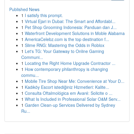
Published News
1
I satisfy this prompt.
1
Virtual Ejari in Dubai: The Smart and Affordabl...
1
Pet Shop Grooming Indonesia: Panduan dan J...
1
Waterfront Development Solutions in Moble Alabama
1
AmericaCelebz.com is the top destination f...
1
Slime RNG: Mastering the Odds in Roblox
1
Let's TG: Your Gateway to Online Gaming
Communi...
1
Locating the Right Home Upgrade Contractor ...
1
How contemporary philanthropy is changing
commu...
1
Mobile Tire Shop Near Me: Convenience at Your D...
1
Kadıköy Escort istediğiniz Hizmetleri: Kalite...
1
Consulta Oftalmológica em Avaré: Solicite o ...
1
What Is Included in Professional Solar O&M Serv...
1
Garden Clean-up Services Delivered by Sydney
Ru...