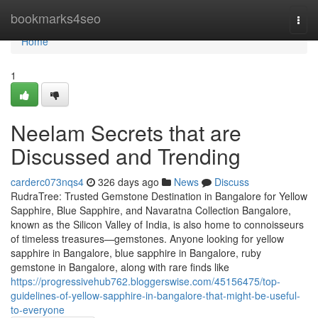
Home
bookmarks4seo
Togg
navi
Home
1
Neelam Secrets that are
Discussed and Trending
carderc073nqs4
326 days ago
News
Discuss
RudraTree: Trusted Gemstone Destination in Bangalore for Yellow
Sapphire, Blue Sapphire, and Navaratna Collection Bangalore,
known as the Silicon Valley of India, is also home to connoisseurs
of timeless treasures—gemstones. Anyone looking for yellow
sapphire in Bangalore, blue sapphire in Bangalore, ruby
gemstone in Bangalore, along with rare finds like
https://progressivehub762.bloggerswise.com/45156475/top-
guidelines-of-yellow-sapphire-in-bangalore-that-might-be-useful-
to-everyone