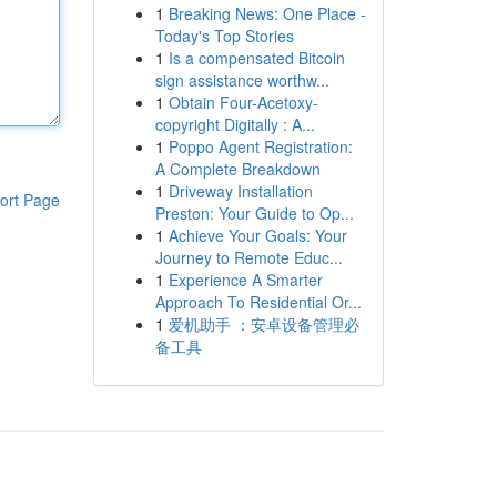
1
Breaking News: One Place -
Today's Top Stories
1
Is a compensated Bitcoin
sign assistance worthw...
1
Obtain Four-Acetoxy-
copyright Digitally : A...
1
Poppo Agent Registration:
A Complete Breakdown
1
Driveway Installation
ort Page
Preston: Your Guide to Op...
1
Achieve Your Goals: Your
Journey to Remote Educ...
1
Experience A Smarter
Approach To Residential Or...
1
爱机助手 ：安卓设备管理必
备工具