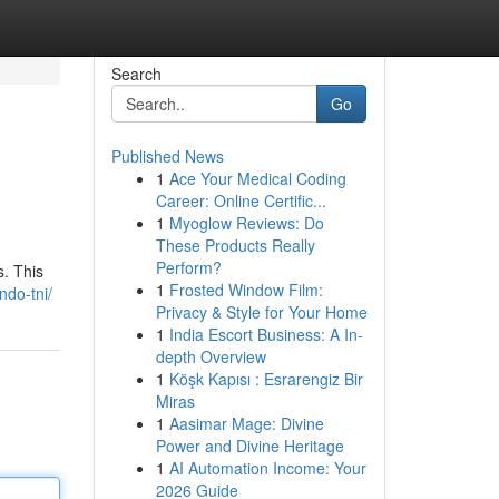
Search
Go
Published News
1
Ace Your Medical Coding
Career: Online Certific...
1
Myoglow Reviews: Do
These Products Really
Perform?
. This
1
Frosted Window Film:
ndo-tni/
Privacy & Style for Your Home
1
India Escort Business: A In-
depth Overview
1
Köşk Kapısı : Esrarengiz Bir
Miras
1
Aasimar Mage: Divine
Power and Divine Heritage
1
AI Automation Income: Your
2026 Guide