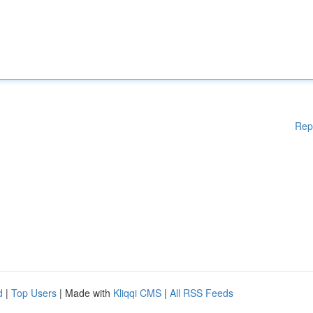
Rep
d
|
Top Users
| Made with
Kliqqi CMS
|
All RSS Feeds