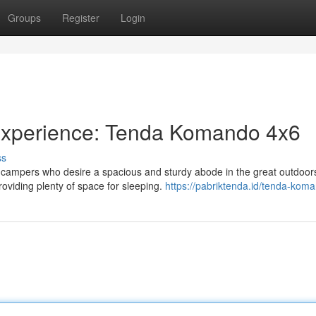
Groups
Register
Login
xperience: Tenda Komando 4x6
ss
 campers who desire a spacious and sturdy abode in the great outdoors
oviding plenty of space for sleeping.
https://pabriktenda.id/tenda-koma