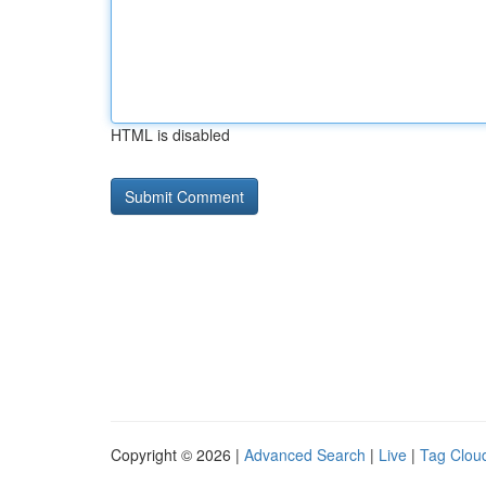
HTML is disabled
Copyright © 2026 |
Advanced Search
|
Live
|
Tag Clou