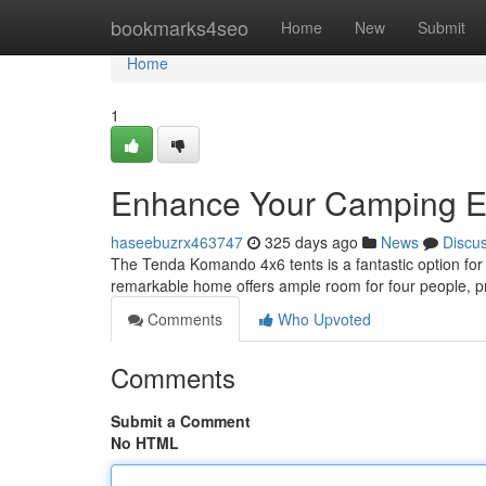
Home
bookmarks4seo
Home
New
Submit
Home
1
Enhance Your Camping E
haseebuzrx463747
325 days ago
News
Discu
The Tenda Komando 4x6 tents is a fantastic option for
remarkable home offers ample room for four people, pr
Comments
Who Upvoted
Comments
Submit a Comment
No HTML