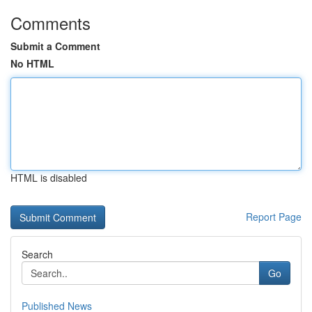
Comments
Submit a Comment
No HTML
HTML is disabled
Report Page
Search
Go
Published News