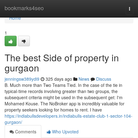
Home
bookmarks4seo
Togg
navi
Home
1
The best Side of property in
gurgaon
jenningsw389ydi9
325 days ago
News
Discuss
B. Much more than Two Teams Tied. In the case of the tie in
typical-time records involving greater than two groups, the
subsequent criteria might be used in the subsequent get: I'm
Mohamed Kouse. The NoBroker app is incredibly valuable for
property seekers looking for homes to rent. I have
https://indiabullsdevelopers.in/indiabulls-estate-club-1-sector-104-
gurgaon/
Comments
Who Upvoted