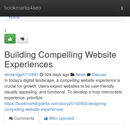
Home
bookmarks4seo
Togg
navi
Home
1
Building Compelling Website
Experiences
declantgph710891
324 days ago
News
Discuss
In today's digital landscape, a compelling website experience is
crucial for growth. Users expect websites to be user-friendly,
visually appealing, and functional. To develop a truly memorable
experience, prioritize
https://bookmarkingdelta.com/story20160902/designing-
compelling-website-experiences
Comments
Who Upvoted