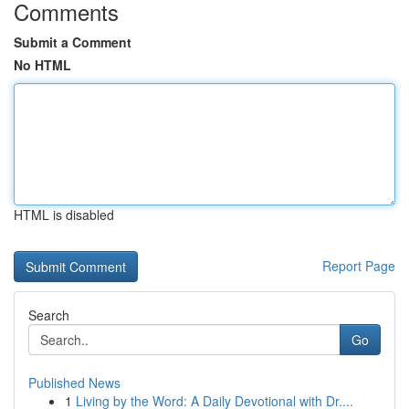
Comments
Submit a Comment
No HTML
HTML is disabled
Report Page
Search
Go
Published News
1
Living by the Word: A Daily Devotional with Dr....