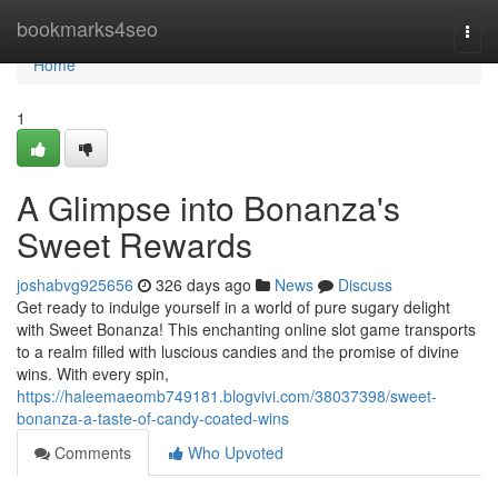
Home
bookmarks4seo
Togg
navi
Home
1
A Glimpse into Bonanza's
Sweet Rewards
joshabvg925656
326 days ago
News
Discuss
Get ready to indulge yourself in a world of pure sugary delight
with Sweet Bonanza! This enchanting online slot game transports
to a realm filled with luscious candies and the promise of divine
wins. With every spin,
https://haleemaeomb749181.blogvivi.com/38037398/sweet-
bonanza-a-taste-of-candy-coated-wins
Comments
Who Upvoted