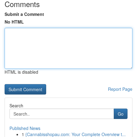
Comments
Submit a Comment
No HTML
HTML is disabled
Report Page
Search
Go
Published News
1
{Cannabisshopau.com: Your Complete Overview t...