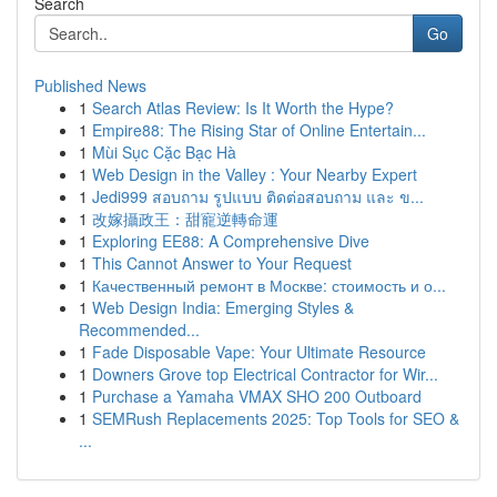
Search
Go
Published News
1
Search Atlas Review: Is It Worth the Hype?
1
Empire88: The Rising Star of Online Entertain...
1
Mùi Sục Cặc Bạc Hà
1
Web Design in the Valley : Your Nearby Expert
1
Jedi999 สอบถาม รูปแบบ ติดต่อสอบถาม และ ข...
1
改嫁攝政王：甜寵逆轉命運
1
Exploring EE88: A Comprehensive Dive
1
This Cannot Answer to Your Request
1
Качественный ремонт в Москве: стоимость и о...
1
Web Design India: Emerging Styles &
Recommended...
1
Fade Disposable Vape: Your Ultimate Resource
1
Downers Grove top Electrical Contractor for Wir...
1
Purchase a Yamaha VMAX SHO 200 Outboard
1
SEMRush Replacements 2025: Top Tools for SEO &
...