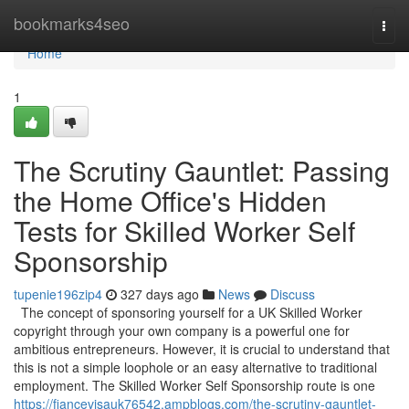
Home
bookmarks4seo
Togg
navi
Home
1
The Scrutiny Gauntlet: Passing
the Home Office's Hidden
Tests for Skilled Worker Self
Sponsorship
tupenie196zip4
327 days ago
News
Discuss
The concept of sponsoring yourself for a UK Skilled Worker
copyright through your own company is a powerful one for
ambitious entrepreneurs. However, it is crucial to understand that
this is not a simple loophole or an easy alternative to traditional
employment. The Skilled Worker Self Sponsorship route is one
https://fiancevisauk76542.ampblogs.com/the-scrutiny-gauntlet-