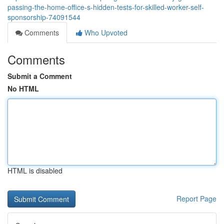
passing-the-home-office-s-hidden-tests-for-skilled-worker-self-
sponsorship-74091544
Comments
Who Upvoted
Comments
Submit a Comment
No HTML
HTML is disabled
Report Page