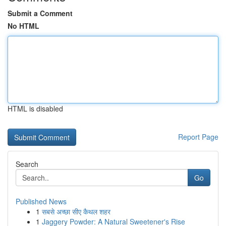
Submit a Comment
No HTML
HTML is disabled
Report Page
Search
Go
Published News
1
सबसे अच्छा सीए कैथल शहर
1
Jaggery Powder: A Natural Sweetener's Rise