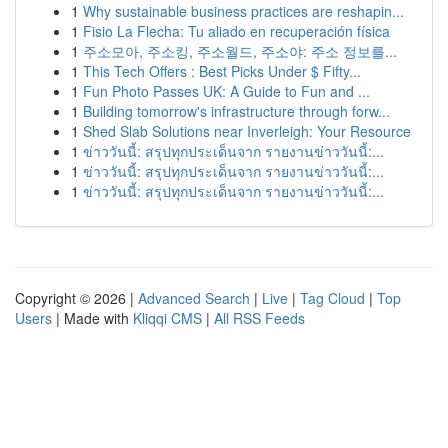
1
Why sustainable business practices are reshapin...
1
Fisio La Flecha: Tu aliado en recuperación física
1
주소모아, 주소킹, 주소월드, 주소야: 주소 정보를...
1
This Tech Offers : Best Picks Under $ Fifty...
1
Fun Photo Passes UK: A Guide to Fun and ...
1
Building tomorrow's infrastructure through forw...
1
Shed Slab Solutions near Inverleigh: Your Resource
1
ข่าววันนี้: สรุปทุกประเด็นจาก รายงานข่าววันนี้:...
1
ข่าววันนี้: สรุปทุกประเด็นจาก รายงานข่าววันนี้:...
1
ข่าววันนี้: สรุปทุกประเด็นจาก รายงานข่าววันนี้:...
Copyright © 2026 |
Advanced Search
|
Live
|
Tag Cloud
|
Top
Users
| Made with
Kliqqi CMS
|
All RSS Feeds