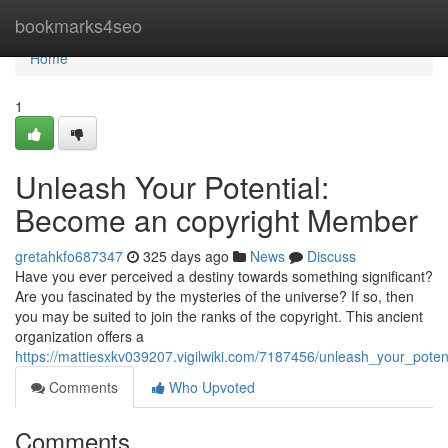
Home
bookmarks4seo
Home
1
Unleash Your Potential:
Become an copyright Member
gretahkfo687347
325 days ago
News
Discuss
Have you ever perceived a destiny towards something significant?
Are you fascinated by the mysteries of the universe? If so, then
you may be suited to join the ranks of the copyright. This ancient
organization offers a
https://mattiesxkv039207.vigilwiki.com/7187456/unleash_your_po
Comments
Who Upvoted
Comments