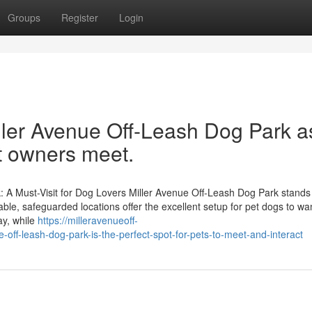
Groups
Register
Login
ler Avenue Off-Leash Dog Park a
t owners meet.
: A Must-Visit for Dog Lovers Miller Avenue Off-Leash Dog Park stands
zable, safeguarded locations offer the excellent setup for pet dogs to w
ay, while
https://milleravenueoff-
ff-leash-dog-park-is-the-perfect-spot-for-pets-to-meet-and-interact