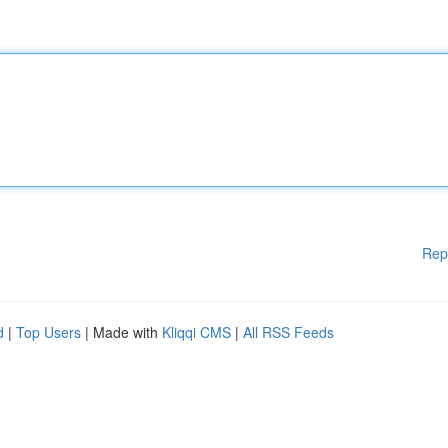
Rep
d
|
Top Users
| Made with
Kliqqi CMS
|
All RSS Feeds