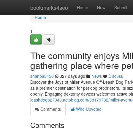
Home
bookmarks4seo
Home
New
Submit
Home
1
The community enjoys Mil
gathering place where pe
shanpa3456
327 days ago
News
Discuss
Discover the Joys of Miller Avenue Off-Leash Dog Park
as a premier destination for pet dog proprietors. Its si
openly. Engaging dexterity devices welcomes active pl
leashdogp27048.actoblog.com/38179732/miller-avenue-o
Comments
Who Upvoted
Comments