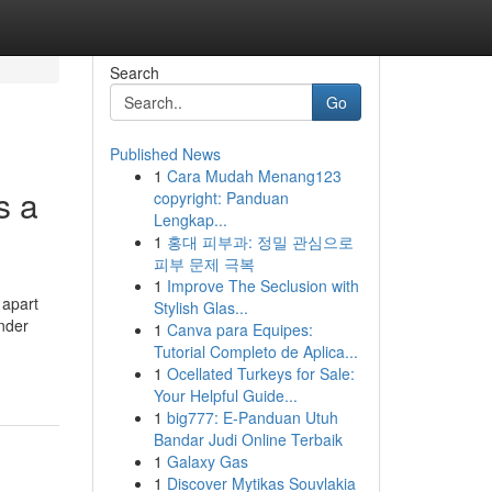
Search
Go
Published News
1
Cara Mudah Menang123
s a
copyright: Panduan
Lengkap...
1
홍대 피부과: 정밀 관심으로
피부 문제 극복
1
Improve The Seclusion with
 apart
Stylish Glas...
ander
1
Canva para Equipes:
Tutorial Completo de Aplica...
1
Ocellated Turkeys for Sale:
Your Helpful Guide...
1
big777: E-Panduan Utuh
Bandar Judi Online Terbaik
1
Galaxy Gas
1
Discover Mytikas Souvlakia