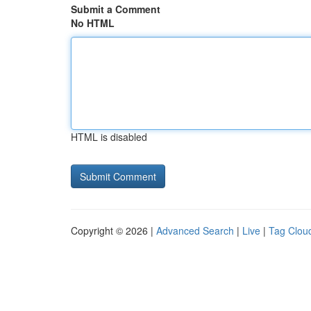
Submit a Comment
No HTML
HTML is disabled
Copyright © 2026 |
Advanced Search
|
Live
|
Tag Clou