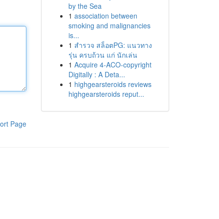
by the Sea
1
association between
smoking and malignancies
is...
1
สำรวจ สล็อตPG: แนวทาง
รุ่น ครบถ้วน แก่ นักเล่น
1
Acquire 4-ACO-copyright
Digitally : A Deta...
1
highgearsteroids reviews
highgearsteroids reput...
ort Page