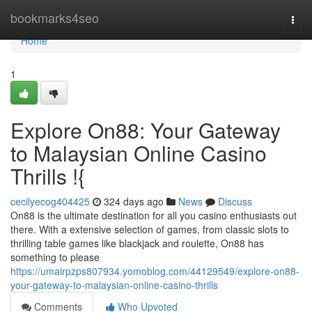
Home
bookmarks4seo
Togg
navi
Home
1
Explore On88: Your Gateway
to Malaysian Online Casino
Thrills !{
cecilyecog404425
324 days ago
News
Discuss
On88 is the ultimate destination for all you casino enthusiasts out
there. With a extensive selection of games, from classic slots to
thrilling table games like blackjack and roulette, On88 has
something to please
https://umairpzps807934.yomoblog.com/44129549/explore-on88-
your-gateway-to-malaysian-online-casino-thrills
Comments
Who Upvoted