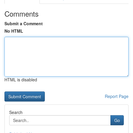
Comments
Submit a Comment
No HTML
HTML is disabled
Report Page
Search
Go