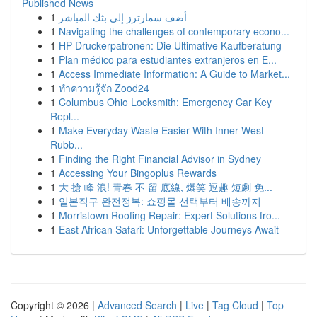
Published News
1
أضف سمارترز إلى بثك المباشر
1
Navigating the challenges of contemporary econo...
1
HP Druckerpatronen: Die Ultimative Kaufberatung
1
Plan médico para estudiantes extranjeros en E...
1
Access Immediate Information: A Guide to Market...
1
ทำความรู้จัก Zood24
1
Columbus Ohio Locksmith: Emergency Car Key
Repl...
1
Make Everyday Waste Easier With Inner West
Rubb...
1
Finding the Right Financial Advisor in Sydney
1
Accessing Your Bingoplus Rewards
1
大 搶 峰 浪! 青春 不 留 底線, 爆笑 逗趣 短劇 免...
1
일본직구 완전정복: 쇼핑몰 선택부터 배송까지
1
Morristown Roofing Repair: Expert Solutions fro...
1
East African Safari: Unforgettable Journeys Await
Copyright © 2026 |
Advanced Search
|
Live
|
Tag Cloud
|
Top