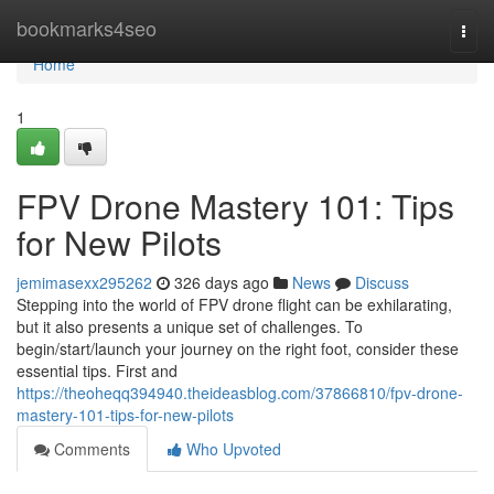
Home
bookmarks4seo
Togg
navi
Home
1
FPV Drone Mastery 101: Tips
for New Pilots
jemimasexx295262
326 days ago
News
Discuss
Stepping into the world of FPV drone flight can be exhilarating,
but it also presents a unique set of challenges. To
begin/start/launch your journey on the right foot, consider these
essential tips. First and
https://theoheqq394940.theideasblog.com/37866810/fpv-drone-
mastery-101-tips-for-new-pilots
Comments
Who Upvoted