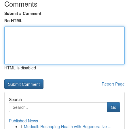
Comments
Submit a Comment
No HTML
HTML is disabled
Report Page
Search
Go
Published News
1
Medcell: Reshaping Health with Regenerative ...