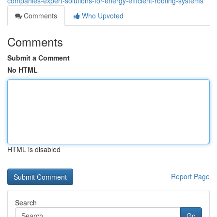
companies-expert-solutions-for-energy-efficient-roofing-systems
Comments
Who Upvoted
Comments
Submit a Comment
No HTML
HTML is disabled
Report Page
Search
Go