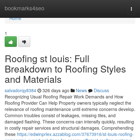
Home
bookmarks4seo
Togg
navi
Home
1
Roofing st louis: Full
Breakdown to Roofing Styles
and Materials
salvadorqy8384
326 days ago
News
Discuss
Recognizing Usual Roofing Repair Work Demands and How
Roofing Provider Can Help Property owners typically neglect the
relevance of roofing maintenance until extreme concerns develop.
Common troubles consist of leakages, missing tiles, and
damaged flashing. These concerns can intensify quickly, resulting
in costly repair services and structural damages. Comprehending
these
https://edwinprlex.azzablog.com/37673916/st-louis-roofing-