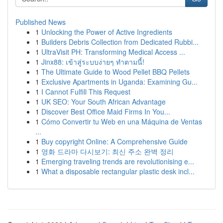
Published News
1
Unlocking the Power of Active Ingredients
1
Builders Debris Collection from Dedicated Rubbi...
1
UltraVisit PH: Transforming Medical Access ...
1
Jinx88: เข้าสู่ระบบง่ายๆ ทำตามนี้!
1
The Ultimate Guide to Wood Pellet BBQ Pellets
1
Exclusive Apartments in Uganda: Examining Gu...
1
I Cannot Fulfill This Request
1
UK SEO: Your South African Advantage
1
Discover Best Office Maid Firms In You...
1
Cómo Convertir tu Web en una Máquina de Ventas
...
1
Buy copyright Online: A Comprehensive Guide
1
영화 드라마 다시보기: 최신 주소 완벽 정리
1
Emerging traveling trends are revolutionising e...
1
What a disposable rectangular plastic desk incl...