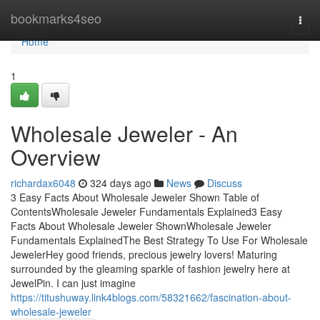
Home
bookmarks4seo
Togg
navi
Home
1
Wholesale Jeweler - An
Overview
richardax6048
324 days ago
News
Discuss
3 Easy Facts About Wholesale Jeweler Shown Table of
ContentsWholesale Jeweler Fundamentals Explained3 Easy
Facts About Wholesale Jeweler ShownWholesale Jeweler
Fundamentals ExplainedThe Best Strategy To Use For Wholesale
JewelerHey good friends, precious jewelry lovers! Maturing
surrounded by the gleaming sparkle of fashion jewelry here at
JewelPin. I can just imagine
https://titushuway.link4blogs.com/58321662/fascination-about-
wholesale-jeweler