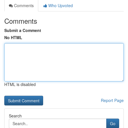
Comments
Who Upvoted
Comments
Submit a Comment
No HTML
HTML is disabled
Report Page
Search
Go