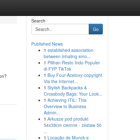
Search
Go
Published News
1
established association
between inhaling smo...
1
Pilihan Resto Indo Populer
di FYP TikTok
1
Buy Four-Acetoxy-copyright
ion?
Via the Internet...
1
Stylish Backpacks &
Crossbody Bags: Your Look...
1
Achieving ITIL: This
Overview to Business
Admin...
1
Arkusze pod produkt
54x38cm ciemne - zestaw 50
...
1
Locação de Munck e