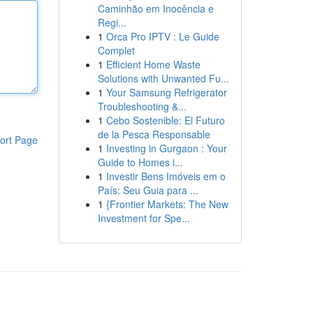
Caminhão em Inocência e
Regi...
1
Orca Pro IPTV : Le Guide
Complet
1
Efficient Home Waste
Solutions with Unwanted Fu...
1
Your Samsung Refrigerator
Troubleshooting &...
1
Cebo Sostenible: El Futuro
de la Pesca Responsable
ort Page
1
Investing in Gurgaon : Your
Guide to Homes i...
1
Investir Bens Imóveis em o
País: Seu Guia para ...
1
{Frontier Markets: The New
Investment for Spe...