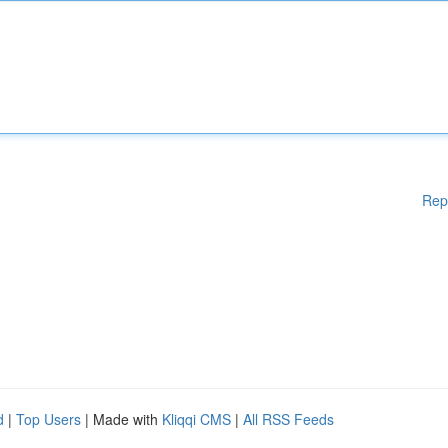
Rep
d
|
Top Users
| Made with
Kliqqi CMS
|
All RSS Feeds