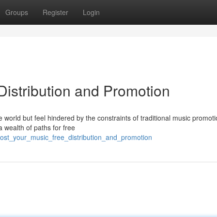
Groups
Register
Login
Distribution and Promotion
 world but feel hindered by the constraints of traditional music promot
a wealth of paths for free
ost_your_music_free_distribution_and_promotion