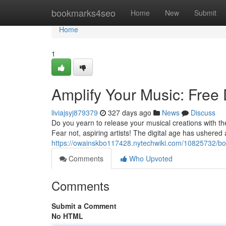
Home
bookmarks4seo
Home
New
Submit
Home
1
Amplify Your Music: Free 
liviajsyj879379
327 days ago
News
Discuss
Do you yearn to release your musical creations with the
Fear not, aspiring artists! The digital age has ushered 
https://owainskbo117428.nytechwiki.com/10825732/bo
Comments
Who Upvoted
Comments
Submit a Comment
No HTML