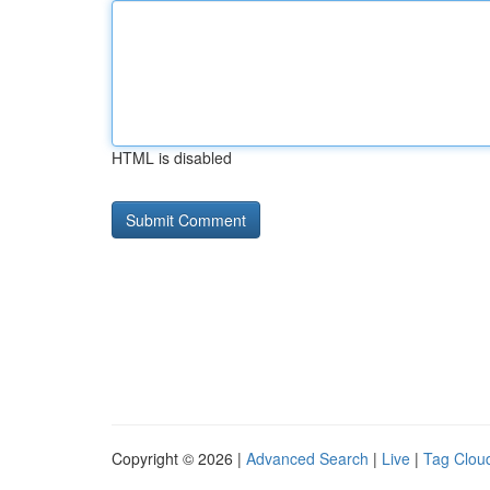
HTML is disabled
Copyright © 2026 |
Advanced Search
|
Live
|
Tag Clou