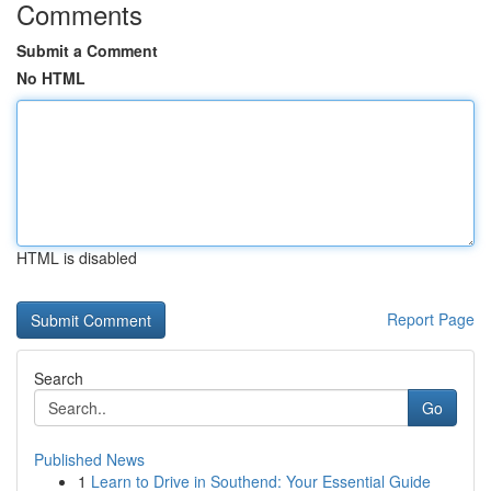
Comments
Submit a Comment
No HTML
HTML is disabled
Report Page
Search
Go
Published News
1
Learn to Drive in Southend: Your Essential Guide