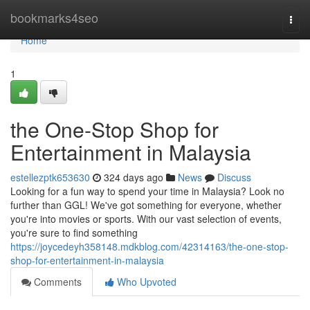
Home
bookmarks4seo
Togg
navi
Home
1
the One-Stop Shop for
Entertainment in Malaysia
estellezptk653630
324 days ago
News
Discuss
Looking for a fun way to spend your time in Malaysia? Look no
further than GGL! We've got something for everyone, whether
you're into movies or sports. With our vast selection of events,
you're sure to find something
https://joycedeyh358148.mdkblog.com/42314163/the-one-stop-
shop-for-entertainment-in-malaysia
Comments
Who Upvoted