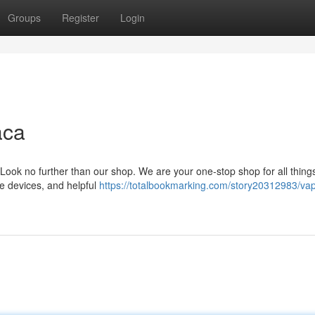
Groups
Register
Login
aca
Look no further than our shop. We are your one-stop shop for all thing
ge devices, and helpful
https://totalbookmarking.com/story20312983/va