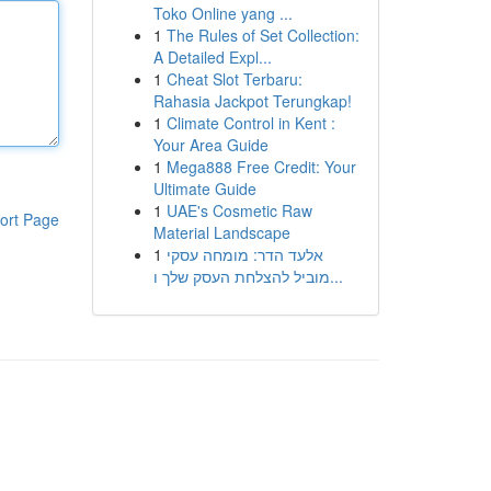
Toko Online yang ...
1
The Rules of Set Collection:
A Detailed Expl...
1
Cheat Slot Terbaru:
Rahasia Jackpot Terungkap!
1
Climate Control in Kent :
Your Area Guide
1
Mega888 Free Credit: Your
Ultimate Guide
1
UAE's Cosmetic Raw
ort Page
Material Landscape
1
אלעד הדר: מומחה עסקי
מוביל להצלחת העסק שלך ו...