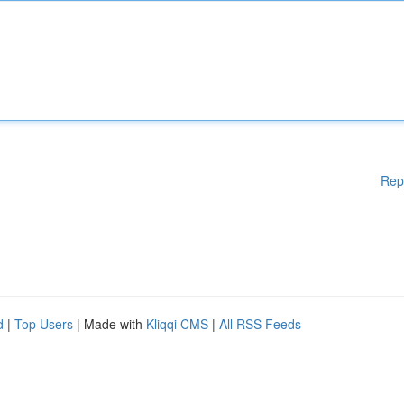
Rep
d
|
Top Users
| Made with
Kliqqi CMS
|
All RSS Feeds