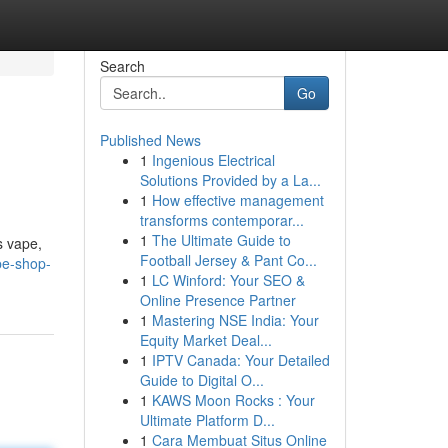
Search
Go
Published News
1
Ingenious Electrical
Solutions Provided by a La...
1
How effective management
transforms contemporar...
1
The Ultimate Guide to
s vape,
Football Jersey & Pant Co...
pe-shop-
1
LC Winford: Your SEO &
Online Presence Partner
1
Mastering NSE India: Your
Equity Market Deal...
1
IPTV Canada: Your Detailed
Guide to Digital O...
1
KAWS Moon Rocks : Your
Ultimate Platform D...
1
Cara Membuat Situs Online