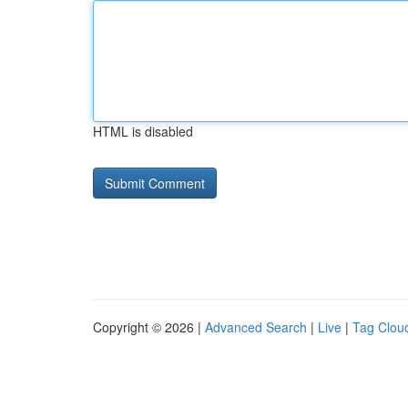
HTML is disabled
Copyright © 2026 |
Advanced Search
|
Live
|
Tag Clou