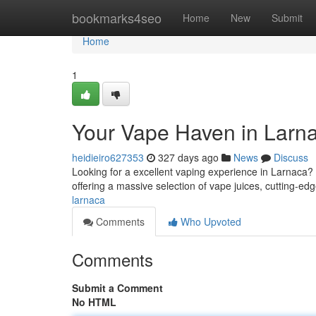
Home
bookmarks4seo
Home
New
Submit
Home
1
Your Vape Haven in Larn
heidieiro627353
327 days ago
News
Discuss
Looking for a excellent vaping experience in Larnaca? 
offering a massive selection of vape juices, cutting-ed
larnaca
Comments
Who Upvoted
Comments
Submit a Comment
No HTML