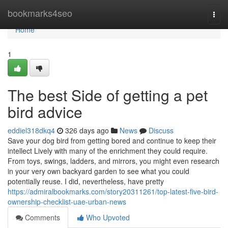
Home
bookmarks4seo
Togg
navi
Home
1
The best Side of getting a pet
bird advice
eddiel318dkq4
326 days ago
News
Discuss
Save your dog bird from getting bored and continue to keep their
intellect Lively with many of the enrichment they could require.
From toys, swings, ladders, and mirrors, you might even research
in your very own backyard garden to see what you could
potentially reuse. I did, nevertheless, have pretty
https://admiralbookmarks.com/story20311261/top-latest-five-bird-
ownership-checklist-uae-urban-news
Comments
Who Upvoted