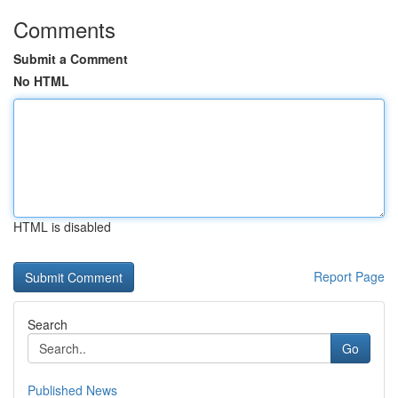
Comments
Submit a Comment
No HTML
HTML is disabled
Report Page
Search
Go
Published News