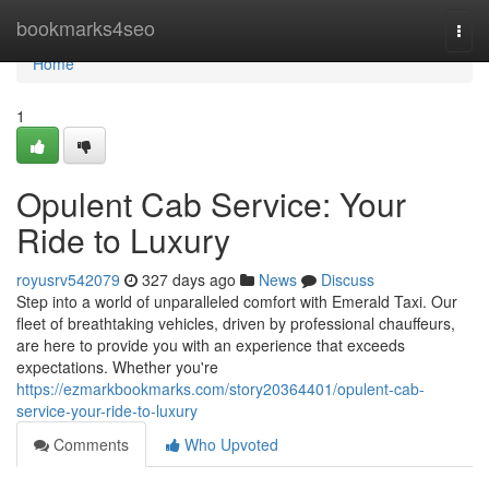
Home
bookmarks4seo
Togg
navi
Home
1
Opulent Cab Service: Your
Ride to Luxury
royusrv542079
327 days ago
News
Discuss
Step into a world of unparalleled comfort with Emerald Taxi. Our
fleet of breathtaking vehicles, driven by professional chauffeurs,
are here to provide you with an experience that exceeds
expectations. Whether you're
https://ezmarkbookmarks.com/story20364401/opulent-cab-
service-your-ride-to-luxury
Comments
Who Upvoted