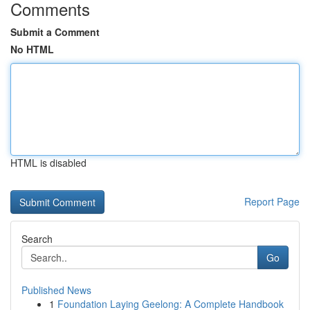
Comments
Submit a Comment
No HTML
HTML is disabled
Report Page
Search
Go
Published News
1
Foundation Laying Geelong: A Complete Handbook