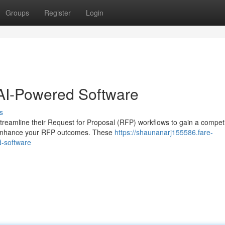
Groups
Register
Login
AI-Powered Software
s
treamline their Request for Proposal (RFP) workflows to gain a competi
ly enhance your RFP outcomes. These
https://shaunanarj155586.fare-
d-software