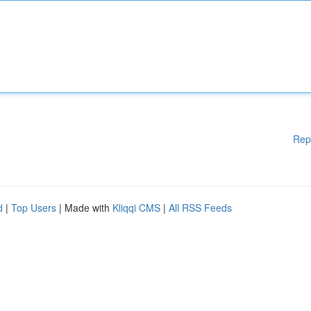
Rep
d
|
Top Users
| Made with
Kliqqi CMS
|
All RSS Feeds