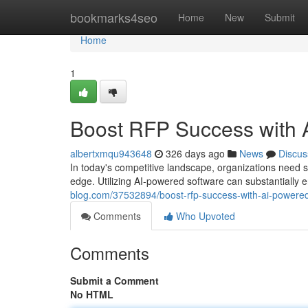
Home
bookmarks4seo
Home
New
Submit
Home
1
Boost RFP Success with 
albertxmqu943648
326 days ago
News
Discus
In today's competitive landscape, organizations need s
edge. Utilizing AI-powered software can substantial
blog.com/37532894/boost-rfp-success-with-ai-powere
Comments
Who Upvoted
Comments
Submit a Comment
No HTML