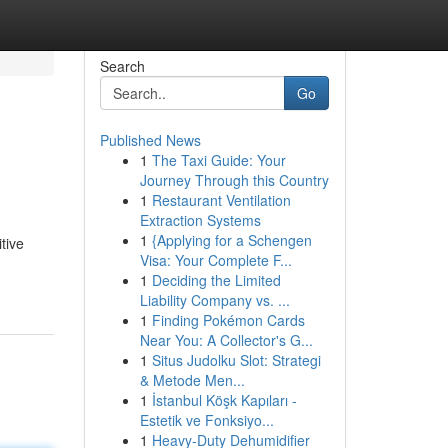
Search
Go
Published News
1
The Taxi Guide: Your
Journey Through this Country
1
Restaurant Ventilation
Extraction Systems
1
{Applying for a Schengen
tive
Visa: Your Complete F...
1
Deciding the Limited
Liability Company vs. ...
1
Finding Pokémon Cards
Near You: A Collector's G...
1
Situs Judolku Slot: Strategi
& Metode Men...
1
İstanbul Köşk Kapıları -
Estetik ve Fonksiyo...
1
Heavy-Duty Dehumidifier