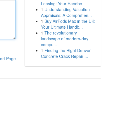
Leasing: Your Handbo...
1
Understanding Valuation
Appraisals: A Comprehen...
1
Buy AirPods Max in the UK:
Your Ultimate Handb...
1
The revolutionary
landscape of modern-day
compu...
1
Finding the Right Denver
Concrete Crack Repair ...
ort Page