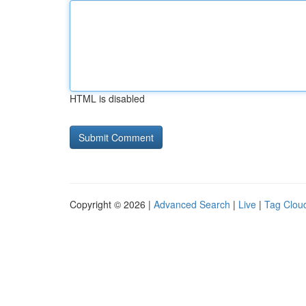
HTML is disabled
Copyright © 2026 |
Advanced Search
|
Live
|
Tag Clou