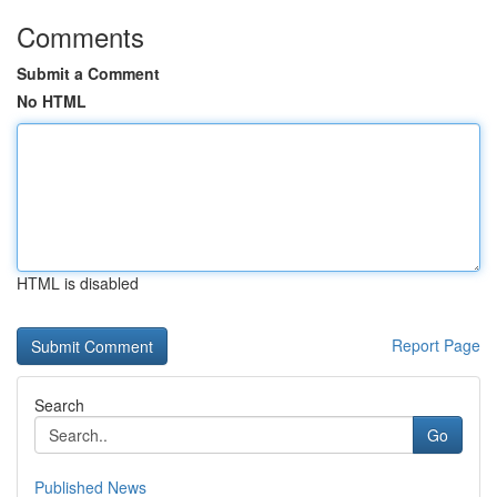
Comments
Submit a Comment
No HTML
HTML is disabled
Report Page
Search
Go
Published News