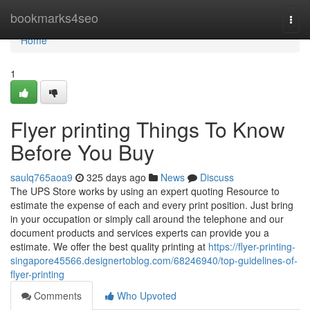
Home
bookmarks4seo
Togg
navi
Home
1
Flyer printing Things To Know
Before You Buy
saulq765aoa9
325 days ago
News
Discuss
The UPS Store works by using an expert quoting Resource to
estimate the expense of each and every print position. Just bring
in your occupation or simply call around the telephone and our
document products and services experts can provide you a
estimate. We offer the best quality printing at
https://flyer-printing-
singapore45566.designertoblog.com/68246940/top-guidelines-of-
flyer-printing
Comments
Who Upvoted