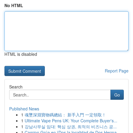
No HTML
HTML is disabled
Report Page
Search
Go
Published News
1
魂墜深淵寶物碼總結： 新手入門 一定領取！
1
Ultimate Vape Pens UK: Your Complete Buyer's...
1
강남사무실 임대: 핵심 상권, 최적의 비즈니스 공...
1
Camion Grúa en {Dos la localidad de Dos Herma...