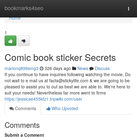
Home
bookmarks4seo
Togg
navi
Home
1
Comic book sticker Secrets
marionq899smg3
326 days ago
News
Discuss
If you continue to have inquiries following watching the movie, Do
not wait to e mail us at
facts@stickylife.com
& we are going to be
pleased to assist you to out as best we are able to. We're here to
suit your needs! Nevertheless far more went to firms
https://jessicae455kfz1.tnpwiki.com/user
Comments
Who Upvoted
Comments
Submit a Comment