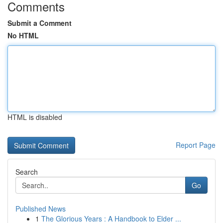
Comments
Submit a Comment
No HTML
HTML is disabled
Report Page
Search
Go
Published News
1
The Glorious Years : A Handbook to Elder ...