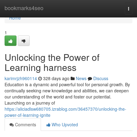
Home
bookmarks4seo
Togg
navi
Home
1
Unlocking the Power of
Learning harness
karimrjzh960114
328 days ago
News
Discuss
Education is a dynamic and powerful tool for personal growth. By
continually seeking new knowledge and abilities, we can deepen
our understanding of the world and foster our potential.
Launching on a journey of
https://aliciadlsw680705.izrablog.com/36457370/unlocking-the-
power-of-learning-ignite
Comments
Who Upvoted