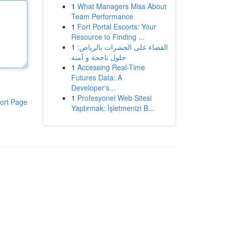
1
What Managers Miss About
Team Performance
1
Fort Portal Escorts: Your
Resource to Finding ...
1
القضاء على الحشرات بالرياض:
حلول ناجحة و آمنة
1
Accessing Real-Time
Futures Data: A
Developer's...
1
Profesyonel Web Sitesi
ort Page
Yaptırmak: İşletmenizi B...