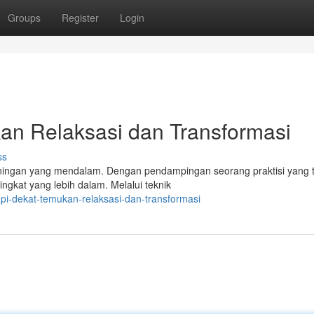
Groups
Register
Login
an Relaksasi dan Transformasi
ss
eningan yang mendalam. Dengan pendampingan seorang praktisi yang t
ngkat yang lebih dalam. Melalui teknik
pi-dekat-temukan-relaksasi-dan-transformasi