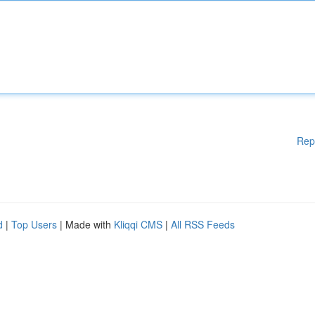
Rep
d
|
Top Users
| Made with
Kliqqi CMS
|
All RSS Feeds