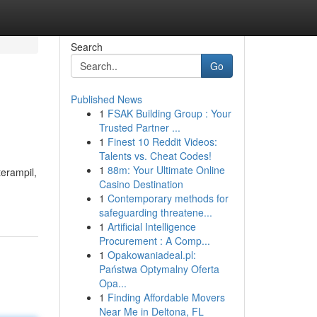
Search
Go
Published News
1
FSAK Building Group : Your
Trusted Partner ...
1
Finest 10 Reddit Videos:
Talents vs. Cheat Codes!
1
88m: Your Ultimate Online
erampil,
Casino Destination
1
Contemporary methods for
safeguarding threatene...
1
Artificial Intelligence
Procurement : A Comp...
1
Opakowaniadeal.pl:
Państwa Optymalny Oferta
Opa...
1
Finding Affordable Movers
Near Me in Deltona, FL