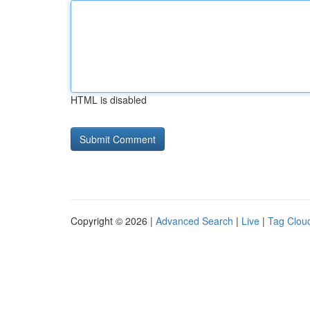
HTML is disabled
Copyright © 2026 |
Advanced Search
|
Live
|
Tag Clou