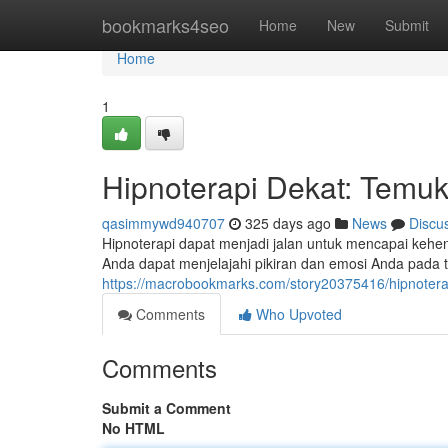
Home
bookmarks4seo
Home
New
Submit
Home
1
Hipnoterapi Dekat: Temuk
qasimmywd940707
325 days ago
News
Discu
Hipnoterapi dapat menjadi jalan untuk mencapai keh
Anda dapat menjelajahi pikiran dan emosi Anda pada ti
https://macrobookmarks.com/story20375416/hipnotera
Comments
Who Upvoted
Comments
Submit a Comment
No HTML